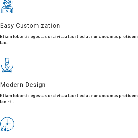
Easy Customization
Etiam lobortis egestas orci vitaa laort ed at nunc nec mas pretiuem
lao.
Modern Design
Etiam lobortis egestas orci vitaa laort ed at nunc nec mas pretiuem
lao rtl.