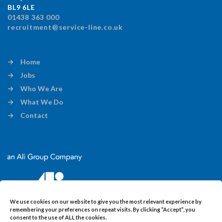
BL9 6LE
01438 363 000
recruitment@service-line.co.uk
Home
Jobs
Who We Are
What We Do
Contact
We use cookies on our website to give you the most relevant experience by
remembering your preferences on repeat visits. By clicking “Accept”, you
consent to the use of ALL the cookies.