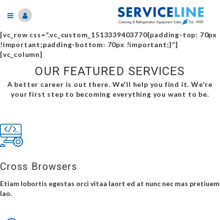
[vc_row css=”.vc_custom_1513339403770{padding-top: 70px
!important;padding-bottom: 70px !important;}”]
[vc_column]
OUR FEATURED SERVICES
A better career is out there. We'll help you find it. We're
your first step to becoming everything you want to be.
Cross Browsers
Etiam lobortis egestas orci vitaa laort ed at nunc nec mas pretiuem
lao.