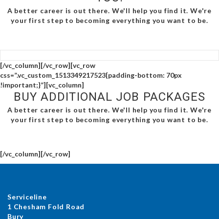
A better career is out there. We'll help you find it. We're
your first step to becoming everything you want to be.
[/vc_column][/vc_row][vc_row
css=”.vc_custom_1513349217523{padding-bottom: 70px
!important;}”][vc_column]
BUY ADDITIONAL JOB PACKAGES
A better career is out there. We'll help you find it. We're
your first step to becoming everything you want to be.
[/vc_column][/vc_row]
Serviceline
1 Chesham Fold Road
Bury