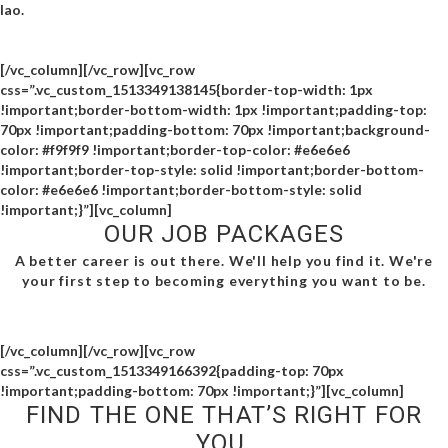
lao.
[/vc_column][/vc_row][vc_row
css=”.vc_custom_1513349138145{border-top-width: 1px
!important;border-bottom-width: 1px !important;padding-top:
70px !important;padding-bottom: 70px !important;background-
color: #f9f9f9 !important;border-top-color: #e6e6e6
!important;border-top-style: solid !important;border-bottom-
color: #e6e6e6 !important;border-bottom-style: solid
!important;}”][vc_column]
OUR JOB PACKAGES
A better career is out there. We'll help you find it. We're
your first step to becoming everything you want to be.
[/vc_column][/vc_row][vc_row
css=”.vc_custom_1513349166392{padding-top: 70px
!important;padding-bottom: 70px !important;}”][vc_column]
FIND THE ONE THAT’S RIGHT FOR
YOU.