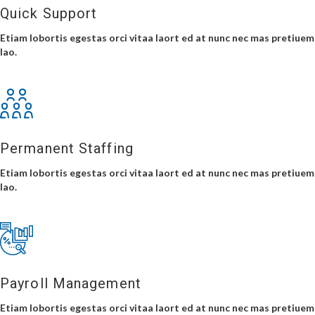
Quick Support
Etiam lobortis egestas orci vitaa laort ed at nunc nec mas pretiuem
lao.
Permanent Staffing
Etiam lobortis egestas orci vitaa laort ed at nunc nec mas pretiuem
lao.
Payroll Management
Etiam lobortis egestas orci vitaa laort ed at nunc nec mas pretiuem