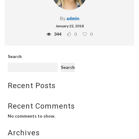
By
admin
January 22, 2018
344
0
0
Search
Search
Recent Posts
Recent Comments
No comments to show.
Archives