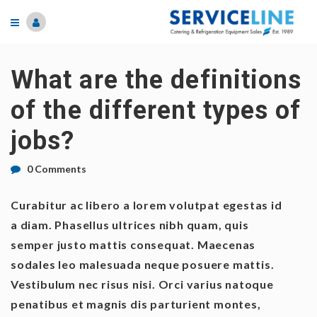
What are the definitions
of the different types of
jobs?
0 Comments
Curabitur ac libero a lorem volutpat egestas id
a diam. Phasellus ultrices nibh quam, quis
semper justo mattis consequat. Maecenas
sodales leo malesuada neque posuere mattis.
Vestibulum nec risus nisi. Orci varius natoque
penatibus et magnis dis parturient montes,