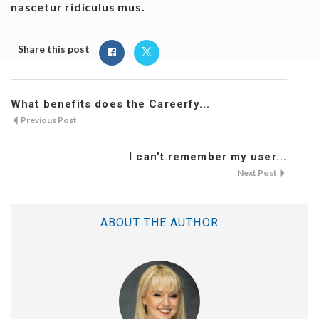
nascetur ridiculus mus.
Share this post
What benefits does the Careerfy...
Previous Post
I can’t remember my user...
Next Post
ABOUT THE AUTHOR