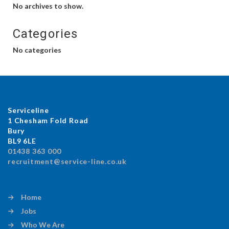
No archives to show.
Categories
No categories
Serviceline
1 Chesham Fold Road
Bury
BL9 6LE
01438 363 000
recruitment@service-line.co.uk
Home
Jobs
Who We Are