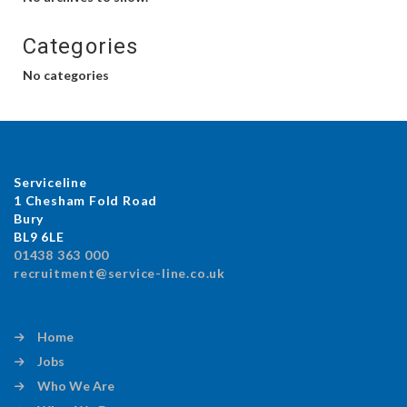
Categories
No categories
Serviceline
1 Chesham Fold Road
Bury
BL9 6LE
01438 363 000
recruitment@service-line.co.uk
Home
Jobs
Who We Are