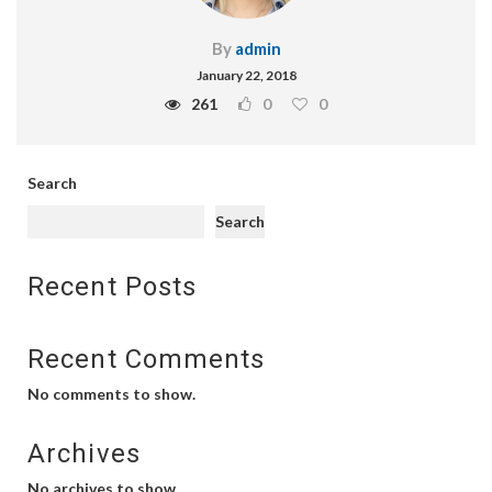
By
admin
January 22, 2018
261
0
0
Search
Search
Recent Posts
Recent Comments
No comments to show.
Archives
No archives to show.