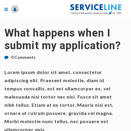
What happens when I
submit my application?
0 Comments
Lorem ipsum dolor sit amet, consectetur
adipiscing elit. Praesent molestie, diam id
tempus convallis, est est ullamcorper ex, vel
malesuada nisi tortor nec nisi. Fusce sit amet
nibh tellus. Etiam at ex tortor. Mauris nisi est,
ornare ut rutrum posuere, gravida vel magna.
Morbi molestie nunc tellus, nec posuere est
ullamcorper quis.