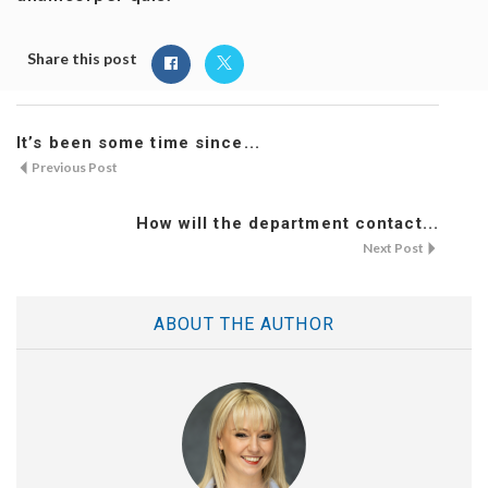
Share this post
It’s been some time since...
Previous Post
How will the department contact...
Next Post
ABOUT THE AUTHOR